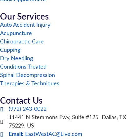
Our Services
Auto Accident Injury
Acupuncture
Chiropractic Care
Cupping
Dry Needling
Conditions Treated
Spinal Decompression
Therapies & Techniques
Contact Us
(972) 243-0022
11441 N Stemmons Fwy, Suite #125 Dallas, TX
75229, US
Email:
EastWestAC@Live.com