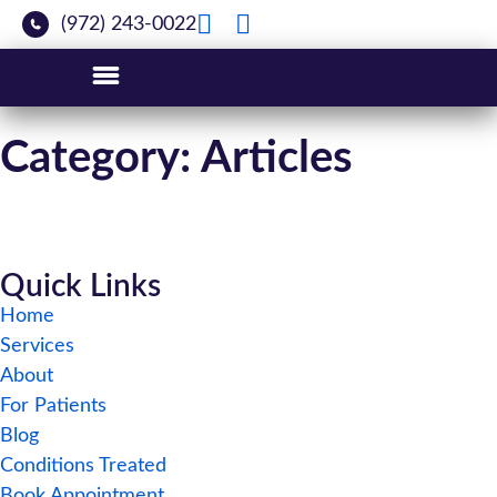
(972) 243-0022
Category: Articles
Quick Links
Home
Services
About
For Patients
Blog
Conditions Treated
Book Appointment