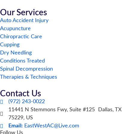
Our Services
Auto Accident Injury
Acupuncture
Chiropractic Care
Cupping
Dry Needling
Conditions Treated
Spinal Decompression
Therapies & Techniques
Contact Us
(972) 243-0022
11441 N Stemmons Fwy, Suite #125 Dallas, TX
75229, US
Email:
EastWestAC@Live.com
Follow Us