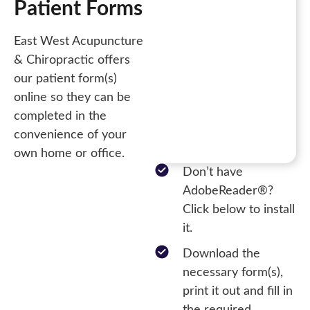
Patient Forms
East West Acupuncture
& Chiropractic offers
our patient form(s)
online so they can be
completed in the
convenience of your
own home or office.
Don’t have
AdobeReader®?
Click below to install
it.
Download the
necessary form(s),
print it out and fill in