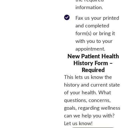
the required
information.
Fax us your printed
and completed
form(s) or bring it
with you to your
appointment.
New Patient Health
History Form –
Required
This lets us know the
history and current state
of your health. What
questions, concerns,
goals, regarding wellness
can we help you with?
Let us know!