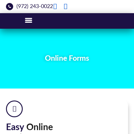
(972) 243-0022
Online Forms
Easy
Online