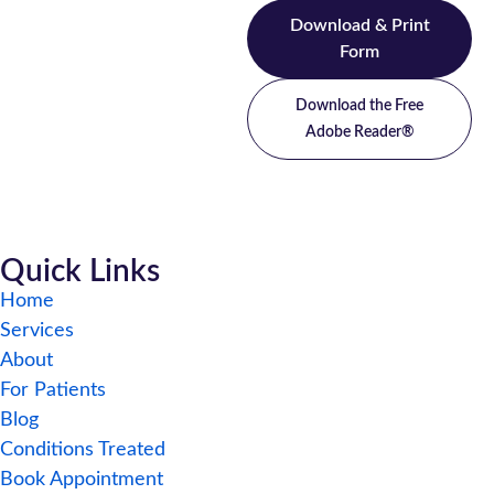
Download & Print
Form
Download the Free
Adobe Reader®
Quick Links
Home
Services
About
For Patients
Blog
Conditions Treated
Book Appointment