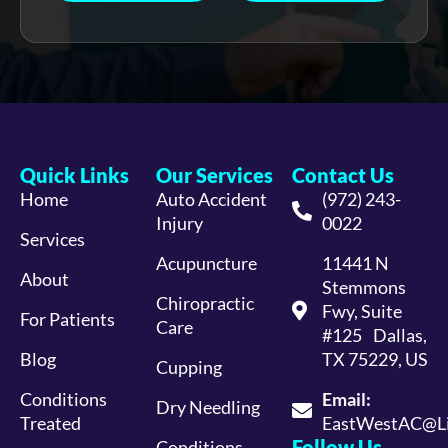
Quick Links
Our Services
Contact Us
Home
Auto Accident
(972) 243-
Injury
0022
Services
Acupuncture
11441 N
About
Stemmons
Chiropractic
Fwy, Suite
For Patients
Care
#125 Dallas,
Blog
TX 75229, US
Cupping
Conditions
Email:
Dry Needling
Treated
EastWestAC@Li
Follow Us
Conditions