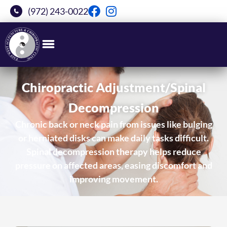
(972) 243-0022
Chiropractic Adjustment/Spinal
Decompression
Chronic back or neck pain from issues like bulging
or herniated disks can make daily tasks difficult.
Spinal decompression therapy helps reduce
pressure on affected areas, easing discomfort and
improving movement.