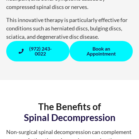
compressed spinal discs or nerves.
This innovative therapy is particularly effective for
conditions such as herniated discs, bulging discs,
sciatica, and degenerative disc disease.
(972) 243-
Book an
0022
Appointment
The Benefits of
Spinal Decompression
Non-surgical spinal decompression can complement