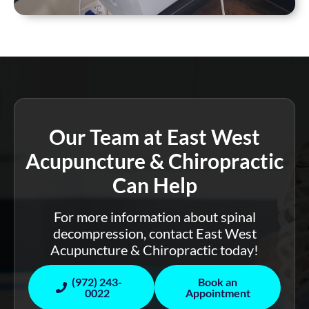
Our Team at East West
Acupuncture & Chiropractic
Can Help
For more information about spinal
decompression, contact East West
Acupuncture & Chiropractic today!
(972) 243-
Book an
0022
Appointment