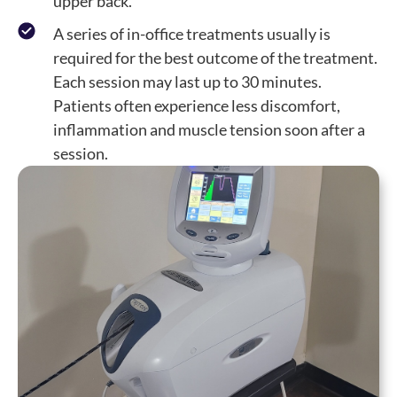
upper back.
A series of in-office treatments usually is
required for the best outcome of the treatment.
Each session may last up to 30 minutes.
Patients often experience less discomfort,
inflammation and muscle tension soon after a
session.