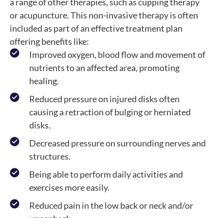
a range of other therapies, such as cupping therapy
or acupuncture. This non-invasive therapy is often
included as part of an effective treatment plan
offering benefits like:
Improved oxygen, blood flow and movement of
nutrients to an affected area, promoting
healing.
Reduced pressure on injured disks often
causing a retraction of bulging or herniated
disks.
Decreased pressure on surrounding nerves and
structures.
Being able to perform daily activities and
exercises more easily.
Reduced pain in the low back or neck and/or