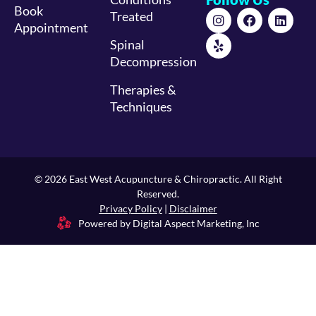
Book
Treated
Appointment
Spinal
Decompression
Therapies &
Techniques
© 2026 East West Acupuncture & Chiropractic. All Right
Reserved.
Privacy Policy
|
Disclaimer
Powered by Digital Aspect Marketing, Inc