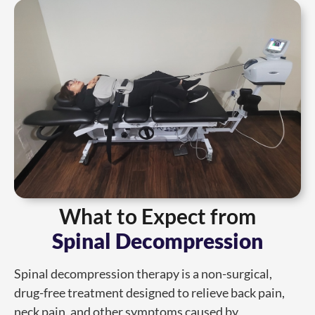
What to Expect from
Spinal Decompression
Spinal decompression therapy is a non-surgical,
drug-free treatment designed to relieve back pain,
neck pain, and other symptoms caused by